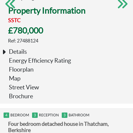
Property Information
Previous
Next
SSTC
£780,000
Ref: 27488124
Details
Energy Efficiency Rating
Floorplan
Map
Street View
Brochure
4
BEDROOM
3
RECEPTION
3
BATHROOM
Four bedroom detached house in Thatcham,
Berkshire