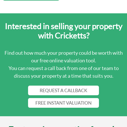
Interested in selling your property
with Cricketts?
Find out how much your property could be worth with
our free online valuation tool.
You can request a call back from one of our team to
discuss your property at a time that suits you.
REQUEST A CALLBACK
FREE INSTANT VALUATION