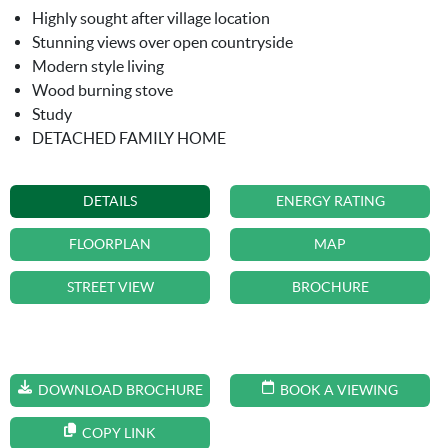
Highly sought after village location
Stunning views over open countryside
Modern style living
Wood burning stove
Study
DETACHED FAMILY HOME
DETAILS
ENERGY RATING
FLOORPLAN
MAP
STREET VIEW
BROCHURE
DOWNLOAD BROCHURE
BOOK A VIEWING
COPY LINK