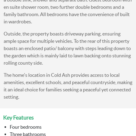
en suite shower room, two further double bedrooms and a
family bathroom. All bedrooms have the convenience of built
in wardrobes.
Outside, the property boasts driveway parking, ensuring
ample space for multiple vehicles. To the rear of this property
boasts an enclosed patio/ balcony with steps leading down to
the garden which is mainly laid to lawn backing onto stunning
rolling county side.
The home's location in Cold Ash provides access to local
amenities, excellent schools, and peaceful countryside, making
it an ideal choice for families seeking a peaceful yet connected
setting.
Key Features
Four bedrooms
Three bathrooms