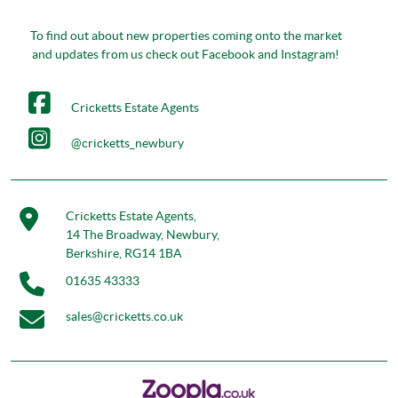
To find out about new properties coming onto the market
and updates from us check out Facebook and Instagram!
Cricketts Estate Agents
@cricketts_newbury
Cricketts Estate Agents,
14 The Broadway, Newbury,
Berkshire, RG14 1BA
01635 43333
sales@cricketts.co.uk