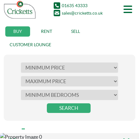
01635 43333
sales@cricketts.co.uk
BUY
RENT
SELL
CUSTOMER LOUNGE
SEARCH