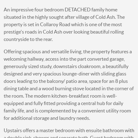
An impressive four bedroom DETACHED family home
situated in the highly sought after village of Cold Ash. The
property is set in Collaroy Road which is one of the most
prestige's roads in Cold Ash over looking beautiful rolling
countryside to the rear.
Offering spacious and versatile living, the property features a
welcoming hallway, access into the part converted garage,
generously sized study, downstairs cloakroom, a beautifully
designed and very spacious lounge-diner with sliding glass
doors leading to the balcony/ patio area, space for an 8 plus
dining table and a wood burning stove located in the corner of
the room. The modern kitchen-breakfast room is well-
equipped and fully fitted providing a central hub for daily
family life, and is complemented by a convenient utility room
for additional storage and laundry needs.
Upstairs offers a master bedroom with ensuite bathroom with
a double sink, shower and separate bath. Guest bedroom with