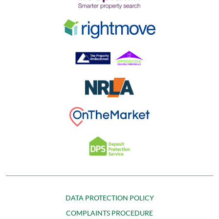
DATA PROTECTION POLICY
COMPLAINTS PROCEDURE