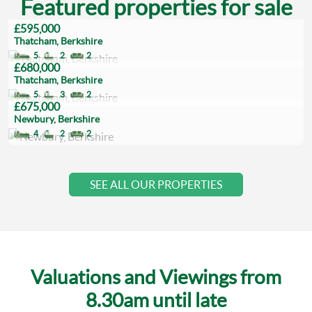
Featured properties for sale
£595,000
Thatcham, Berkshire
5
2
2
£680,000
Thatcham, Berkshire
5
3
2
£675,000
Newbury, Berkshire
4
2
2
SEE ALL OUR PROPERTIES
Valuations and Viewings from
8.30am until late